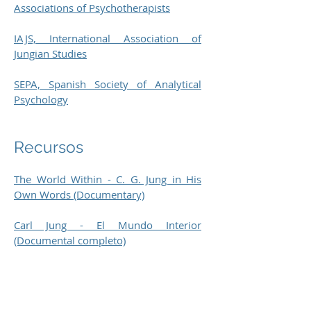
Associations of Psychotherapists
IAJS, International Association of
Jungian Studies
SEPA, Spanish Society of Analytical
Psychology
Recursos
The World Within - C. G. Jung in His
Own Words (Documentary)
Carl Jung - El Mundo Interior
(Documental completo)
The Jung Page
Carl Jung and the Holy Grail of the