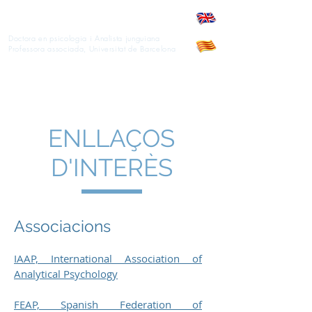
Anna M. Gassol
Doctora en psicologia i Analista junguiana
Professora associada, Universitat de Barcelona
ENLLAÇOS
D'INTERÈS
Associacions
IAAP, International Association of
Analytical Psychology
FEAP, Spanish Federation of